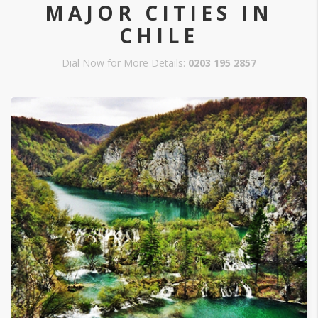
MAJOR CITIES IN
CHILE
Dial Now for More Details:
0203 195 2857