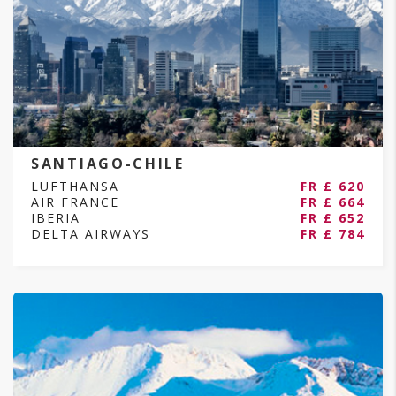
SANTIAGO-CHILE
LUFTHANSA
FR £ 620
AIR FRANCE
FR £ 664
IBERIA
FR £ 652
DELTA AIRWAYS
FR £ 784