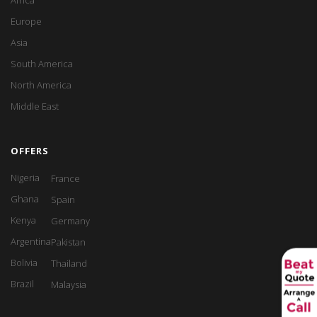
Africa
Europe
Asia
South America
North America
Middle East
OFFERS
Nigeria
France
Ghana
Spain
Kenya
Germany
Argentina
Pakistan
Bolivia
Thailand
Brazil
Malaysia