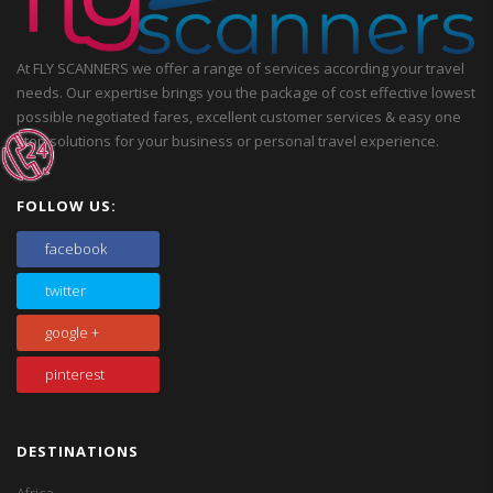
At FLY SCANNERS we offer a range of services according your travel
needs. Our expertise brings you the package of cost effective lowest
possible negotiated fares, excellent customer services & easy one
stop solutions for your business or personal travel experience.
FOLLOW US:
facebook
twitter
google +
pinterest
DESTINATIONS