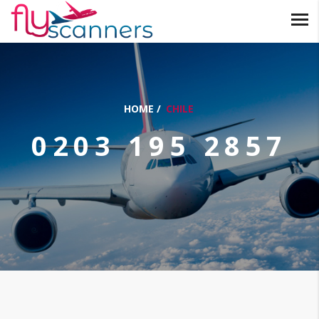
HOME
/
CHILE
0203 195 2857