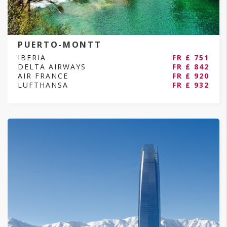
PUERTO-MONTT
IBERIA
FR £ 751
DELTA AIRWAYS
FR £ 842
AIR FRANCE
FR £ 920
LUFTHANSA
FR £ 932