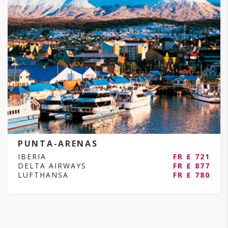
PUNTA-ARENAS
IBERIA
FR £ 721
DELTA AIRWAYS
FR £ 877
LUFTHANSA
FR £ 780