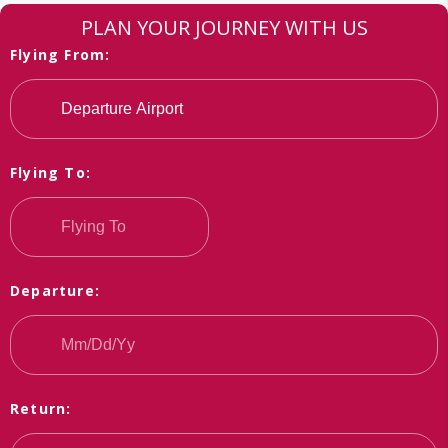
PLAN YOUR JOURNEY WITH US
Flying From:
Flying To:
Departure:
Return: