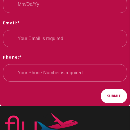
Email:*
Phone:*
SUBMIT