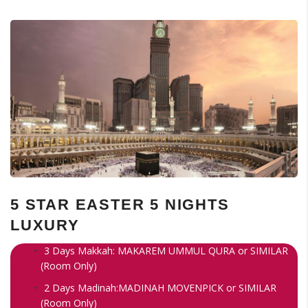
5 STAR EASTER 5 NIGHTS
LUXURY
3 Days Makkah: MAKAREM UMMUL QURA or SIMILAR
(Room Only)
2 Days Madinah:MADINAH MOVENPICK or SIMILAR
(Room Only)