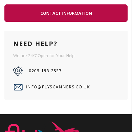
CONTACT INFORMATION
NEED HELP?
We are 24/7 Open for Your Help
0203-195-2857
INFO@FLYSCANNERS.CO.UK