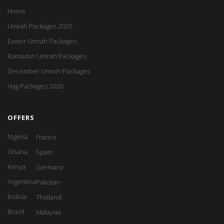
Home
Umrah Packages 2020
Easter Umrah Packages
Ramadan Umrah Packages
December Umrah Packages
Hajj Packages 2020
OFFERS
Nigeria
France
Ghana
Spain
Kenya
Germany
Argentina
Pakistan
Bolivia
Thailand
Brazil
Malaysia