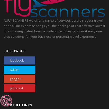
At FLY SCANNERS we offer a range of services according your travel
needs. Our expertise brings you the package of cost effective lowest
possible negotiated fares, excellent customer services & easy one
stop solutions for your business or personal travel experience.
FOLLOW US:
facebook
twitter
google +
pinterest
HELPFULL LINKS