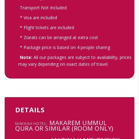
Transport Not Included
* Visa are included
* Flight tickets are included
* Ziarats can be arranged at extra cost
* Package price is based on 4 people sharing
Note:
All our packages are subject to availability, prices
may vary depending on exact dates of travel.
DETAILS
MAKAREM UMMUL
MAKKAH HOTEL:
QURA OR SIMILAR (ROOM ONLY)