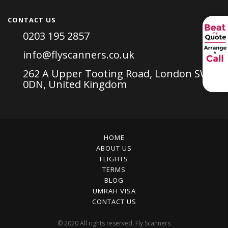
CONTACT US
0203 195 2857
info@flyscanners.co.uk
262 A Upper Tooting Road, London SW17
0DN, United Kingdom
HOME
ABOUT US
FLIGHTS
TERMS
BLOG
UMRAH VISA
CONTACT US
© 2020 All rights reserved. Fly Scanners