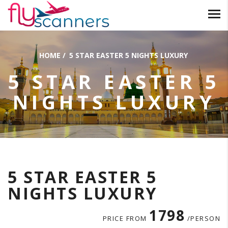
HOME
/
5 STAR EASTER 5 NIGHTS LUXURY
5 STAR EASTER 5
NIGHTS LUXURY
5 STAR EASTER 5
NIGHTS LUXURY
1798
PRICE FROM
/PERSON