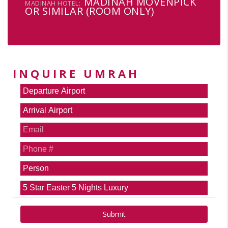
MADINAH MOVENPICK
MADINAH HOTEL:
OR SIMILAR (ROOM ONLY)
INQUIRE UMRAH
Submit